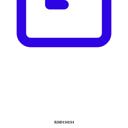
B26D1341114